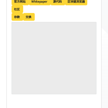
官方网站
Whitepaper
源代码
区块链浏览器
社区
存款
交换