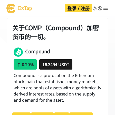
登录 / 注册
ExTap
关于COMP（Compound）加密
货币的一切。
Compound
↑
0.20%
16.3494 USDT
Compound is a protocol on the Ethereum
blockchain that establishes money markets,
which are pools of assets with algorithmically
derived interest rates, based on the supply
and demand for the asset.