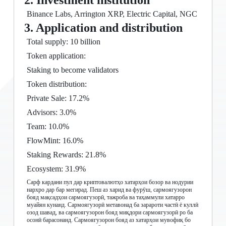
2. Investment institution
Binance Labs, Arrington XRP, Electric Capital, NGC
3. Application and distribution
Total supply: 10 billion
Token application:
Staking to become validators
Token distribution:
Private Sale: 17.2%
Advisors: 3.0%
Team: 10.0%
FlowMint: 16.0%
Staking Rewards: 21.8%
Ecosystem: 31.9%
Сарф кардани пул дар криптовалютҳо хатарҳои бозор ва нодурии
нархро дар бар мегирад. Пеш аз харид ва фурӯш, сармоягузорон
бояд мақсадҳои сармоягузорӣ, тажроба ва таҳаммули хатарро
муайян кунанд. Сармоягузорӣ метавонад ба зарароти частӣ ё куллӣ
озод шавад, ва сармоягузорон бояд миқдори сармоягузорӣ ро ба
осонӣ барасонанд. Сармоягузорон бояд аз хатарҳои мувофиқ бо