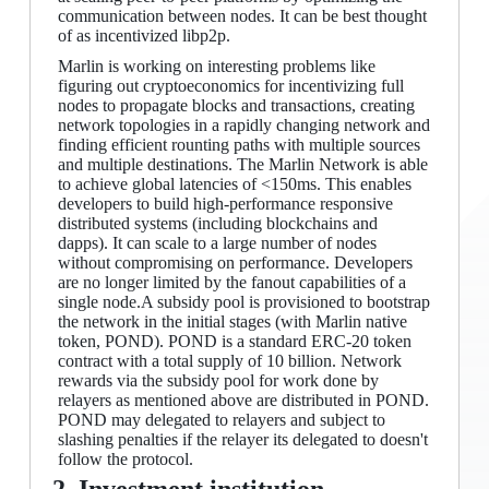
communication between nodes. It can be best thought
of as incentivized libp2p.
Marlin is working on interesting problems like
figuring out cryptoeconomics for incentivizing full
nodes to propagate blocks and transactions, creating
network topologies in a rapidly changing network and
finding efficient rounting paths with multiple sources
and multiple destinations. The Marlin Network is able
to achieve global latencies of <150ms. This enables
developers to build high-performance responsive
distributed systems (including blockchains and
dapps). It can scale to a large number of nodes
without compromising on performance. Developers
are no longer limited by the fanout capabilities of a
single node.A subsidy pool is provisioned to bootstrap
the network in the initial stages (with Marlin native
token, POND). POND is a standard ERC-20 token
contract with a total supply of 10 billion. Network
rewards via the subsidy pool for work done by
relayers as mentioned above are distributed in POND.
POND may delegated to relayers and subject to
slashing penalties if the relayer its delegated to doesn't
follow the protocol.