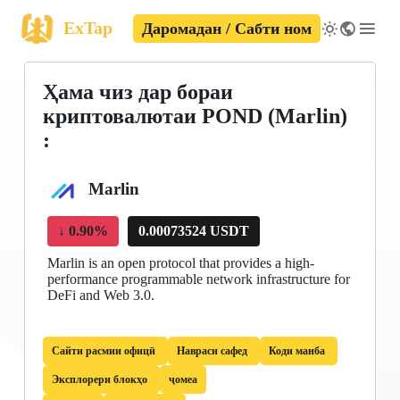
ExTap
Даромадан / Сабти ном
Ҳама чиз дар бораи
криптовалютаи POND (Marlin)
:
Marlin
↓
0.90%
0.00073524 USDT
Marlin is an open protocol that provides a high-
performance programmable network infrastructure for
DeFi and Web 3.0.
Сайти расмии офицӣ
Навраси сафед
Коди манба
Эксплорери блокҳо
ҷомеа