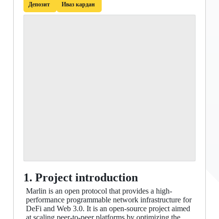
Депозит
Иваз кардан
1. Project introduction
Marlin is an open protocol that provides a high-
performance programmable network infrastructure for
DeFi and Web 3.0. It is an open-source project aimed
at scaling peer-to-peer platforms by optimizing the