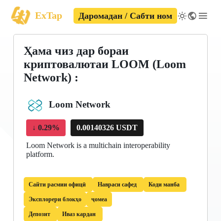
ExTap
Даромадан / Сабти ном
Ҳама чиз дар бораи
криптовалютаи LOOM (Loom
Network) :
Loom Network
↓
0.29%
0.00140326 USDT
Loom Network is a multichain interoperability
platform.
Сайти расмии офицӣ
Навраси сафед
Коди манба
Эксплорери блокҳо
ҷомеа
Депозит
Иваз кардан