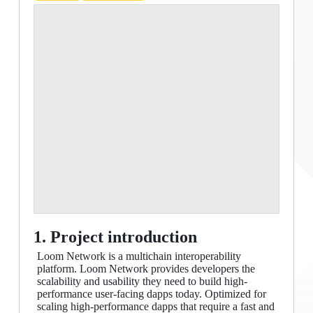
1. Project introduction
Loom Network is a multichain interoperability
platform. Loom Network provides developers the
scalability and usability they need to build high-
performance user-facing dapps today. Optimized for
scaling high-performance dapps that require a fast and