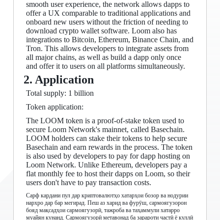
smooth user experience, the network allows dapps to
offer a UX comparable to traditional applications and
onboard new users without the friction of needing to
download crypto wallet software. Loom also has
integrations to Bitcoin, Ethereum, Binance Chain, and
Tron. This allows developers to integrate assets from
all major chains, as well as build a dapp only once
and offer it to users on all platforms simultaneously.
2. Application
Total supply: 1 billion
Token application:
The LOOM token is a proof-of-stake token used to
secure Loom Network's mainnet, called Basechain.
LOOM holders can stake their tokens to help secure
Basechain and earn rewards in the process. The token
is also used by developers to pay for dapp hosting on
Loom Network. Unlike Ethereum, developers pay a
flat monthly fee to host their dapps on Loom, so their
users don't have to pay transaction costs.
Сарф кардани пул дар криптовалютҳо хатарҳои бозор ва нодурии
нархро дар бар мегирад. Пеш аз харид ва фурӯш, сармоягузорон
бояд мақсадҳои сармоягузорӣ, тажроба ва таҳаммули хатарро
муайян кунанд. Сармоягузорӣ метавонад ба зарароти частӣ ё куллӣ