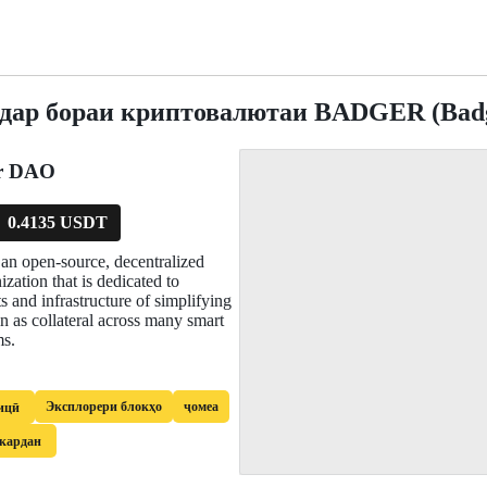
 дар бораи криптовалютаи BADGER (Bad
r DAO
0.4135 USDT
n open-source, decentralized
zation that is dedicated to
s and infrastructure of simplifying
in as collateral across many smart
ms.
Эксплорери блокҳо
ҷомеа
ицӣ
 кардан