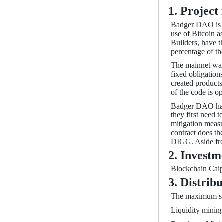
1. Project
Badger DAO is an
use of Bitcoin a
Builders, have t
percentage of t
The mainnet was
fixed obligation
created products
of the code is o
Badger DAO has 
they first need 
mitigation measu
contract does th
DIGG. Aside from
2. Investm
Blockchain Caipt
3. Distrib
The maximum sup
Liquidity mining