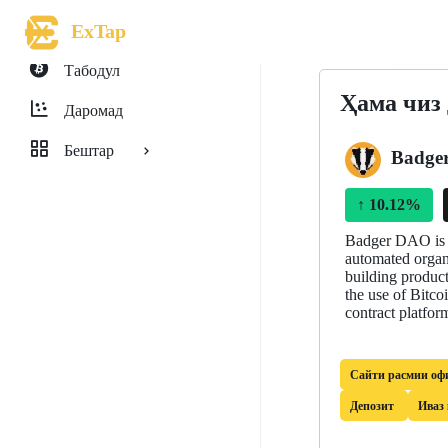
ExTap
Табодул
Ҳама чиз
Даромад
Бештар
Badge
↑
10.12%
Badger DAO is a
automated organi
building product
the use of Bitco
contract platfor
Сайти расмии оф
Депозит
Иваз