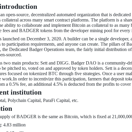
 introduction
 open-source, decentralized automated organization that is dedicated to
s collateral across many smart contract platforms. The platform is a s
he ability to collaborate and implement Bitcoin as collateral to as many
he fees and BADGER tokens from the developer mining pool for every 
 launched on December 3, 2020. A builder can be a single developer, a
s to participation requirements, and anyone can create. The pillars o
, the Dedicated Badger Operations team, the fairly initial distribution
pen-sourced.
two main products: Sett and DIGG. Badger DAO is a community-driven
to be pitched to, voted on and approved by token holders. Sett is a decen
res focused on tokenized BTC through five strategies. Once a user makes
e work.In order to incentivize this participation, farmers that deposi
 a 0.5% fee, an additional 4.5% is deducted from the profits to cover 
ent institution
al, Polychain Capital, ParaFi Capital, etc.
ution
ply of BADGER is the same as Bitcoin, which is fixed at 21,000,000. T
: 4.83 million