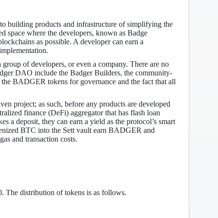
 building products and infrastructure of simplifying the
hared space where the developers, known as Badge
 blockchains as possible. A developer can earn a
implementation.
 group of developers, or even a company. There are no
f Badger DAO include the Badger Builders, the community-
 of the BADGER tokens for governance and the fact that all
 project; as such, before any products are developed
tralized finance (DeFi) aggregator that has flash loan
 a deposit, they can earn a yield as the protocol’s smart
t tokenized BTC into the Sett vault earn BADGER and
gas and transaction costs.
he distribution of tokens is as follows.