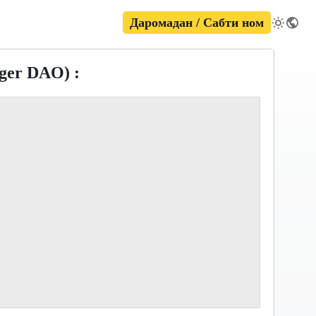
Даромадан / Сабти ном
ger DAO) :