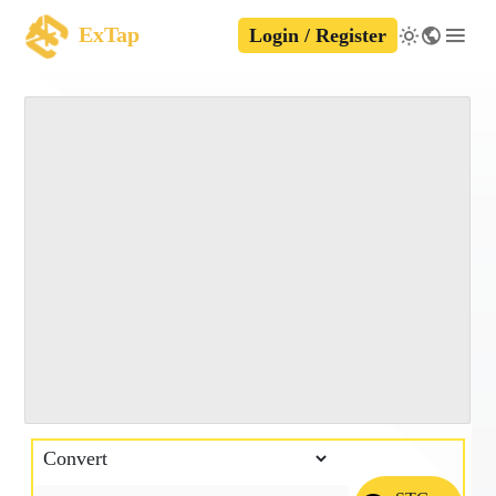
ExTap
Login / Register