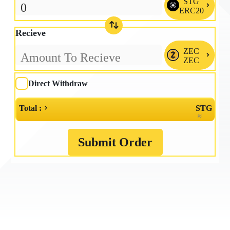
STG

ERC20
Recieve
ZEC

ZEC
Direct Withdraw
Total :
STG
≈
Submit Order