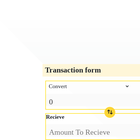
Transaction form
Recieve