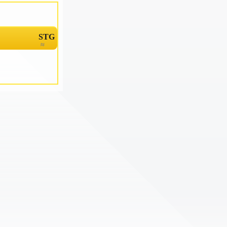
STG
≈