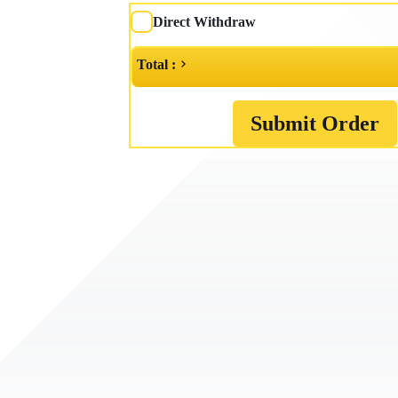
Direct Withdraw
Total :
Submit Order