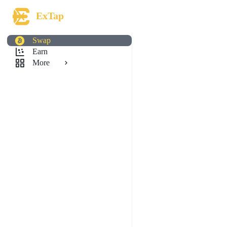
ExTap
Swap
Earn
More