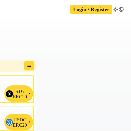
Login / Register
🗕
STG

ERC20
USDC

ERC20