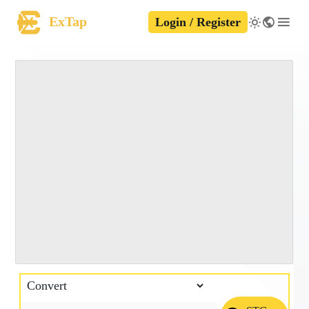
ExTap
Login / Register