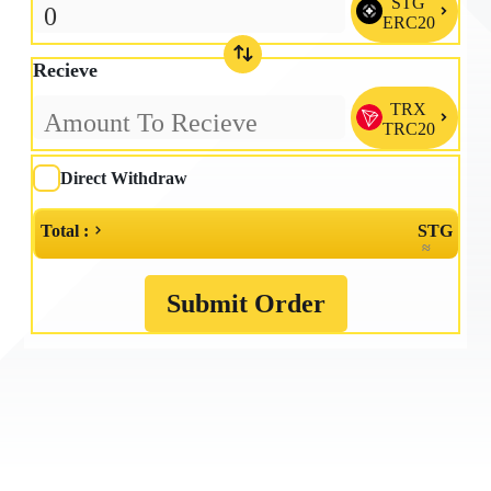
STG

ERC20
Recieve
TRX

TRC20
Direct Withdraw
Total :
STG
≈
Submit Order