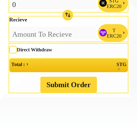
STG

ERC20
Recieve
T

ERC20
Direct Withdraw
Total :
STG
≈
Submit Order