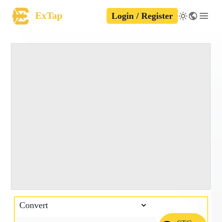
ExTap
Login / Register