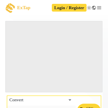
ExTap
Login / Register