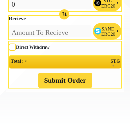
STG

ERC20
Recieve
SAND

ERC20
Direct Withdraw
Total :
STG
≈
Submit Order