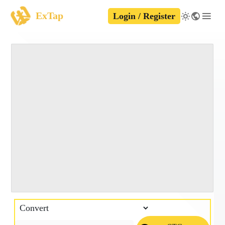
ExTap
Login / Register