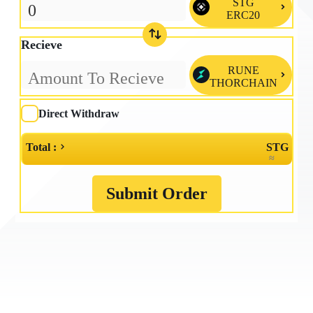
STG

ERC20
Recieve
RUNE

THORCHAIN
Direct Withdraw
Total :
STG
≈
Submit Order