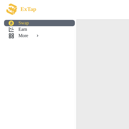
ExTap
Swap
Earn
More