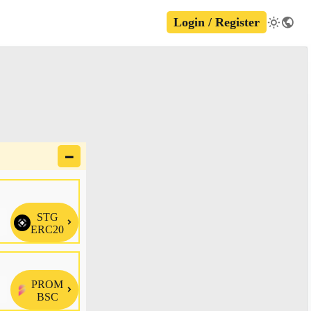
Login / Register
🗕
STG

ERC20
PROM

BSC