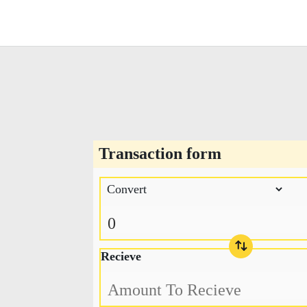
Transaction form
Recieve