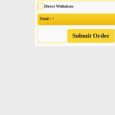
Direct Withdraw
Total :
Submit Order