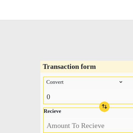
Transaction form
Recieve