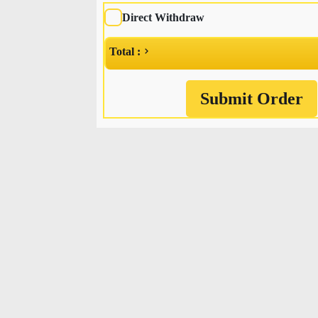
Direct Withdraw
Total :
Submit Order