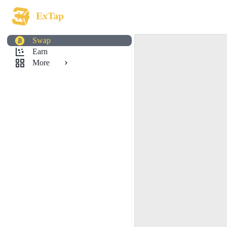
ExTap
Swap
Earn
More