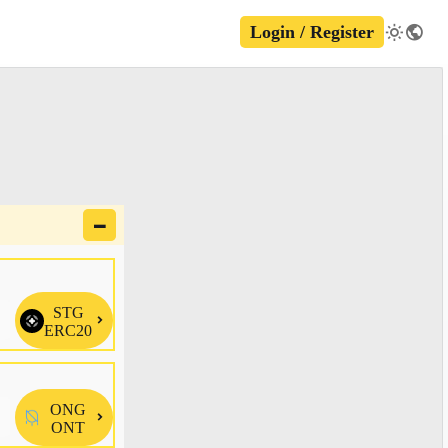
Login / Register
🗕
STG

ERC20
ONG

ONT