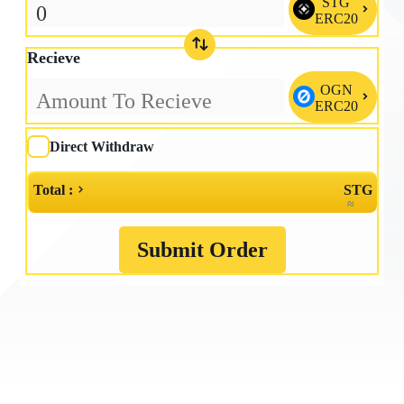
STG

ERC20
Recieve
OGN

ERC20
Direct Withdraw
Total :
STG
≈
Submit Order