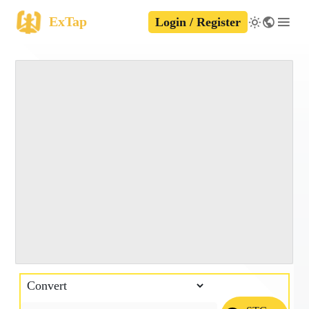
ExTap
Login / Register