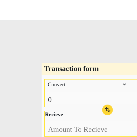
Transaction form
Recieve