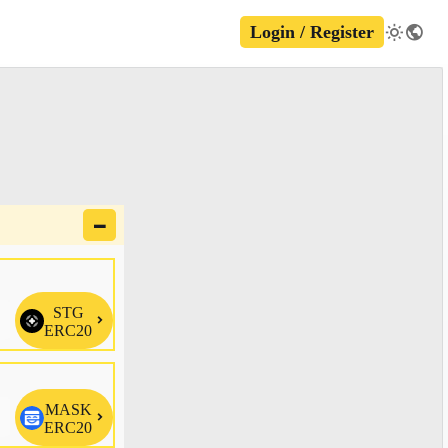
Login / Register
🗕
STG

ERC20
MASK

ERC20