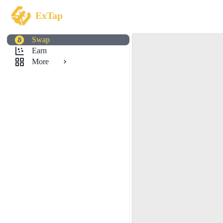
ExTap
Swap
Earn
More