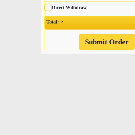
Direct Withdraw
Total :
Submit Order