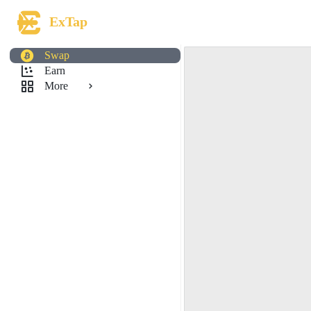
ExTap
Swap
Earn
More