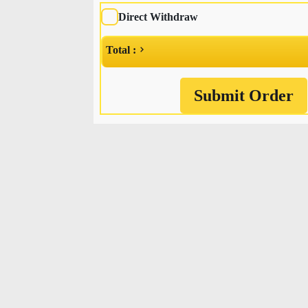
Direct Withdraw
Total :
Submit Order