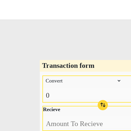
Transaction form
Recieve