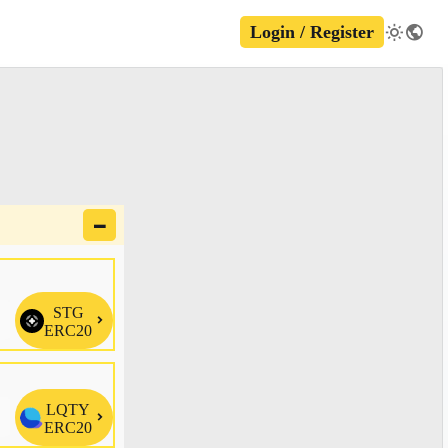
Login / Register
🗕
STG

ERC20
LQTY

ERC20