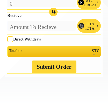
STG

ERC20
Recieve
IOTA

IOTA
Direct Withdraw
Total :
STG
≈
Submit Order