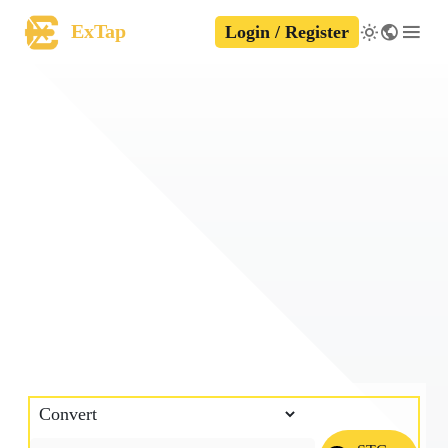
ExTap
Login / Register