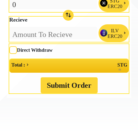
STG

ERC20
Recieve
ILV

ERC20
Direct Withdraw
Total :
STG
≈
Submit Order