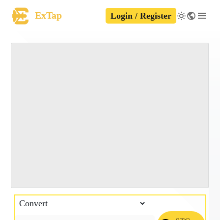
ExTap
Login / Register