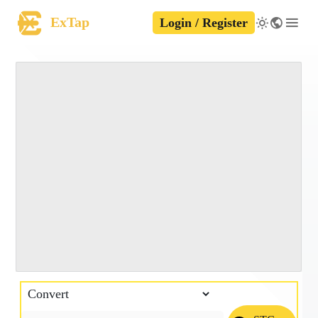
ExTap
Login / Register