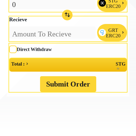
STG

ERC20
Recieve
GRT

ERC20
Direct Withdraw
Total :
STG
≈
Submit Order