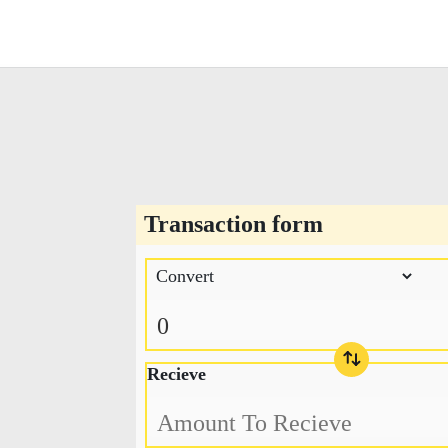
Transaction form
Recieve