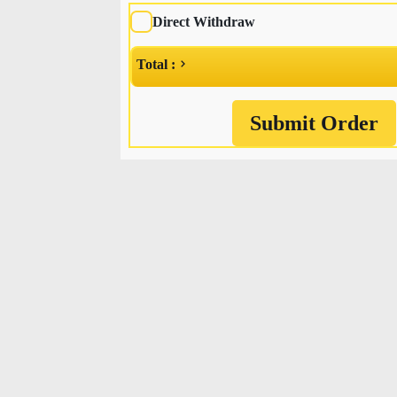
Direct Withdraw
Total :
Submit Order