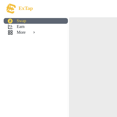
ExTap
Swap
Earn
More