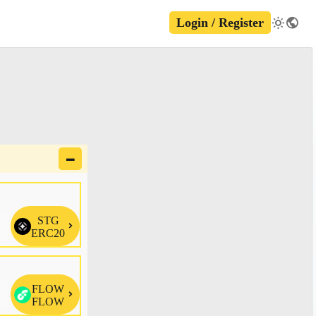
Login / Register
🗕
STG

ERC20
FLOW

FLOW