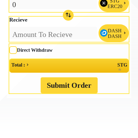
STG

ERC20
Recieve
DASH

DASH
Direct Withdraw
Total :
STG
≈
Submit Order