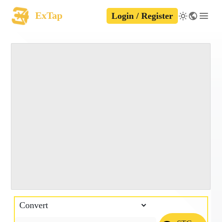
ExTap
Login / Register