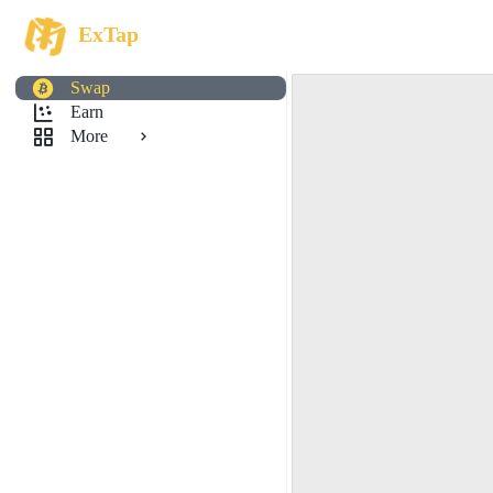
ExTap
Swap
Earn
More