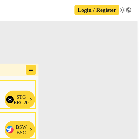
Login / Register
🗕
STG

ERC20
BSW

BSC