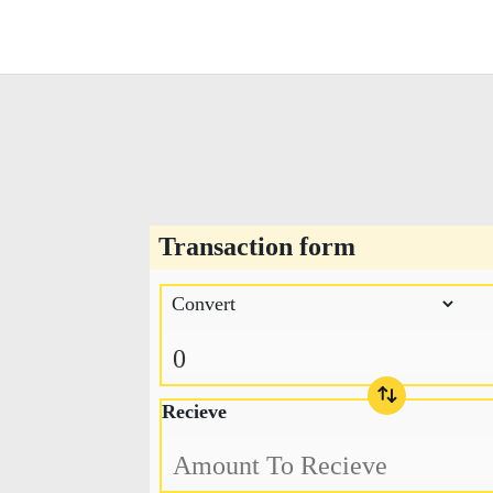
Transaction form
Recieve