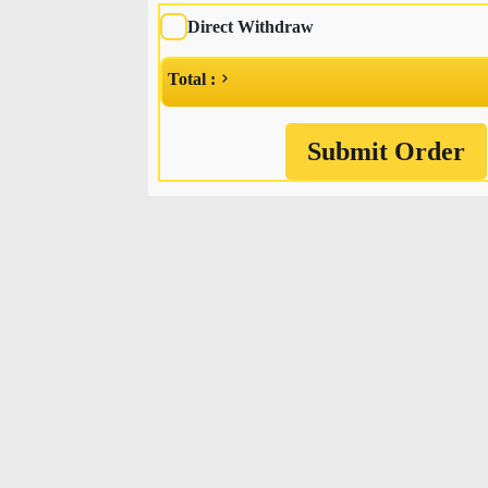
Direct Withdraw
Total :
Submit Order