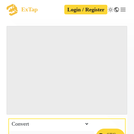
ExTap
Login / Register