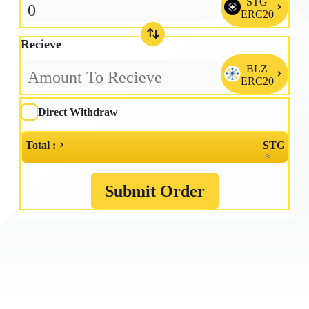
STG

ERC20
Recieve
BLZ

ERC20
Direct Withdraw
Total :
STG
≈
Submit Order