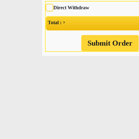
Direct Withdraw
Total :
Submit Order