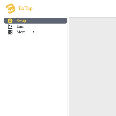
ExTap
Swap
Earn
More