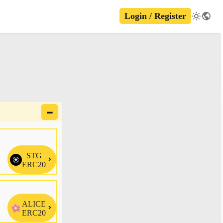
Login / Register
🗕
STG

ERC20
ALICE

ERC20