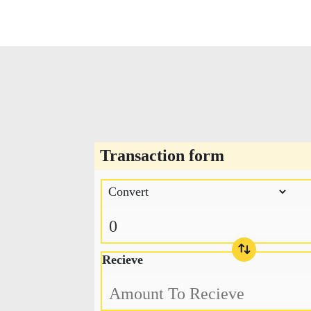
Transaction form
Recieve