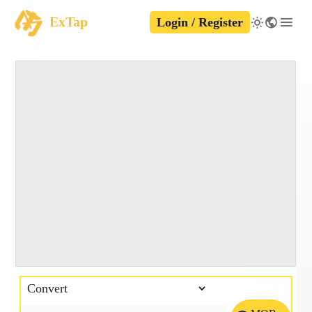
ExTap
Login / Register