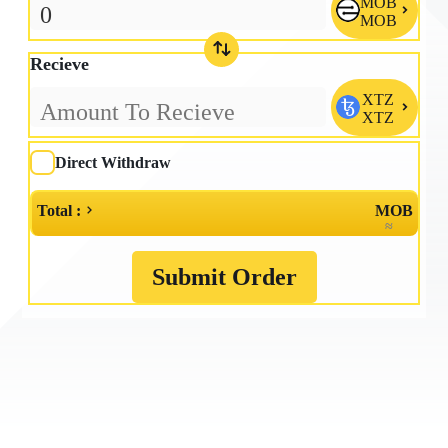
MOB

MOB
Recieve
XTZ

XTZ
Direct Withdraw
Total :
MOB
≈
Submit Order