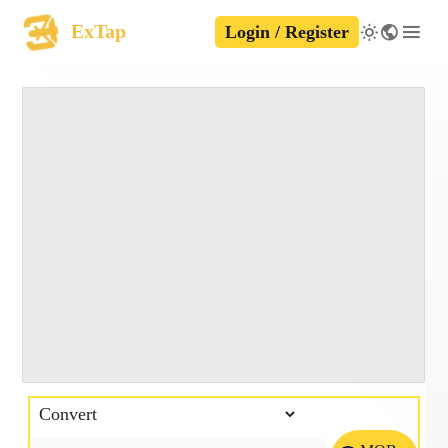
ExTap
Login / Register