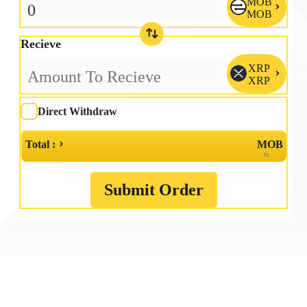
MOB

MOB
Recieve
XRP

XRP
Direct Withdraw
Total :
MOB
≈
Submit Order