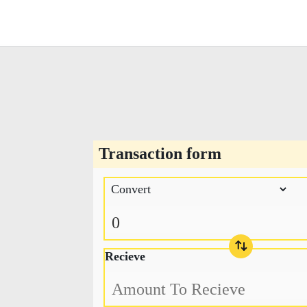
Transaction form
Recieve