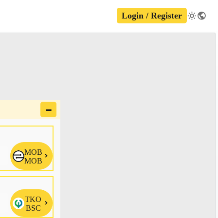
Login / Register
🗕
MOB

MOB
TKO

BSC