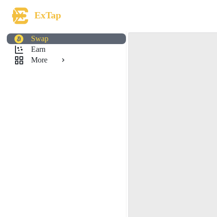
ExTap
Swap
Earn
More