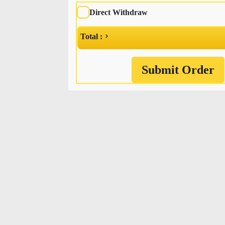
Direct Withdraw
Total :
Submit Order