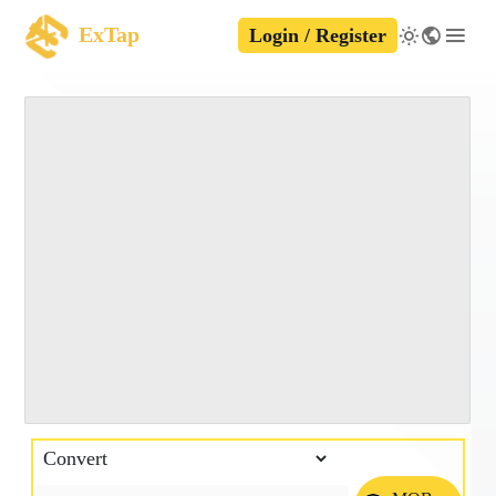
ExTap
Login / Register