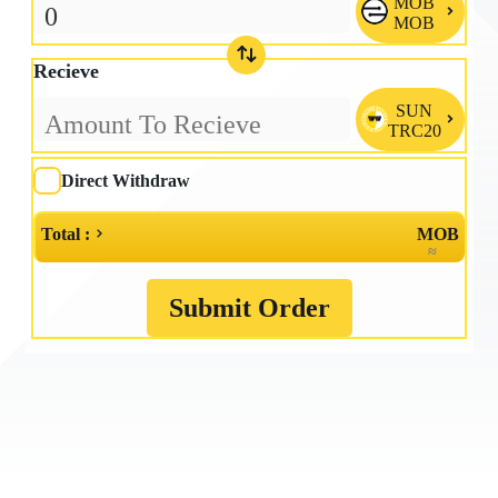
MOB

MOB
Recieve
SUN

TRC20
Direct Withdraw
Total :
MOB
≈
Submit Order