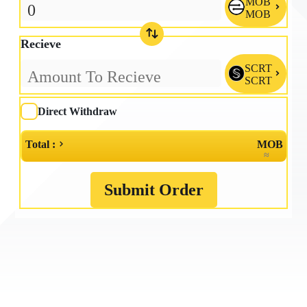
MOB

MOB
Recieve
SCRT

SCRT
Direct Withdraw
Total :
MOB
≈
Submit Order