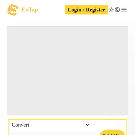
ExTap
Login / Register