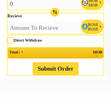
MOB

MOB
Recieve
ROSE

ROSE
Direct Withdraw
Total :
MOB
≈
Submit Order