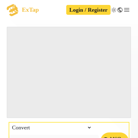
ExTap
Login / Register