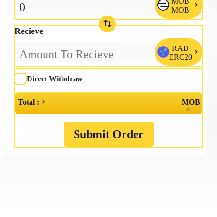
MOB

MOB
Recieve
RAD

ERC20
Direct Withdraw
Total :
MOB
≈
Submit Order