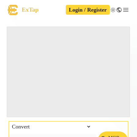
ExTap
Login / Register