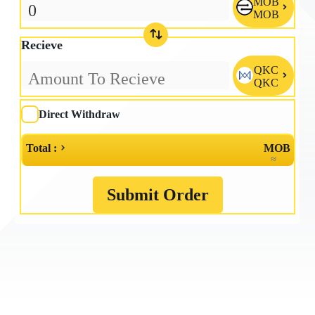
MOB

MOB
Recieve
QKC

QKC
Direct Withdraw
Total :
MOB
≈
Submit Order