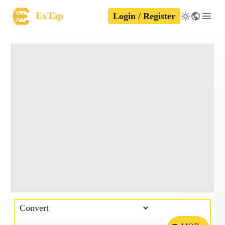
ExTap
Login / Register