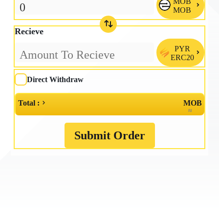
MOB

MOB
Recieve
PYR

ERC20
Direct Withdraw
Total :
MOB
≈
Submit Order