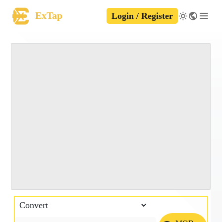
ExTap
Login / Register