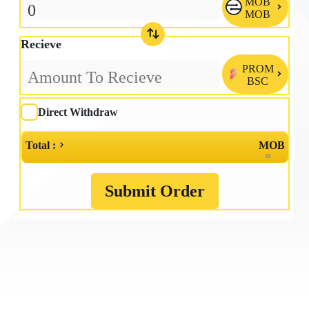
MOB

MOB
Recieve
PROM

BSC
Direct Withdraw
Total :
MOB
≈
Submit Order