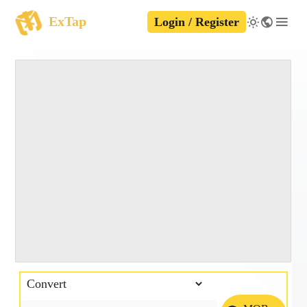
ExTap
Login / Register