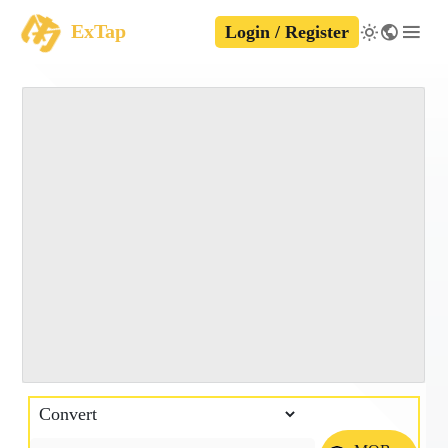
ExTap
Login / Register