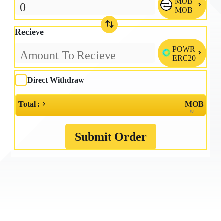
MOB

MOB
Recieve
POWR

ERC20
Direct Withdraw
Total :
MOB
≈
Submit Order