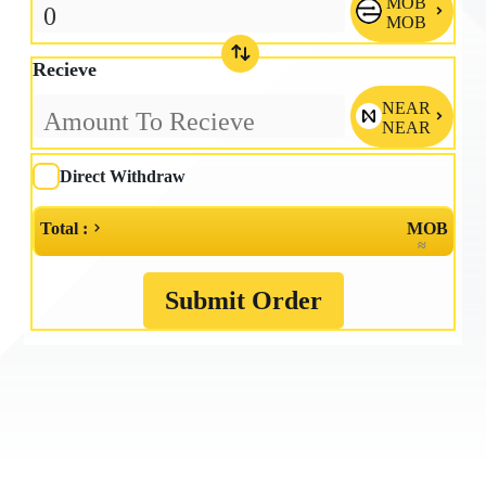
MOB

MOB
Recieve
NEAR

NEAR
Direct Withdraw
Total :
MOB
≈
Submit Order