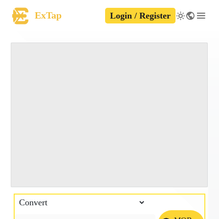
ExTap
Login / Register