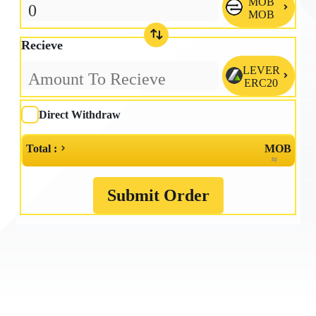
MOB

MOB
Recieve
LEVER

ERC20
Direct Withdraw
Total :
MOB
≈
Submit Order