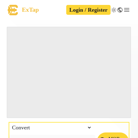
ExTap
Login / Register