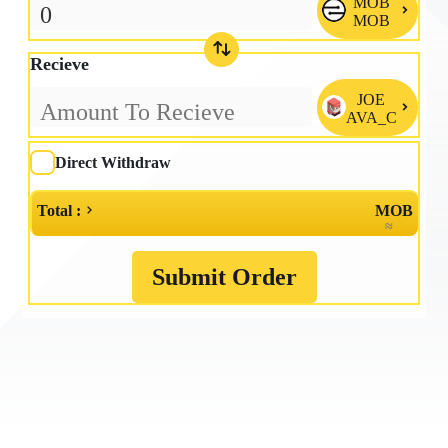
MOB

MOB
Recieve
JOE

AVA_C
Direct Withdraw
Total :
MOB
≈
Submit Order