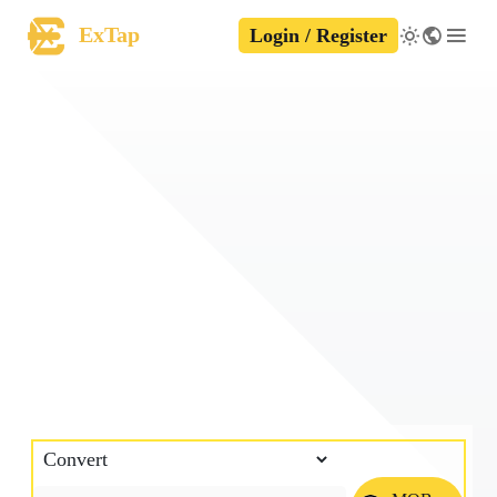
ExTap
Login / Register