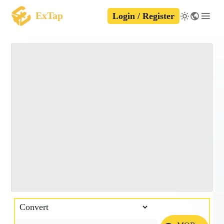
ExTap
Login / Register