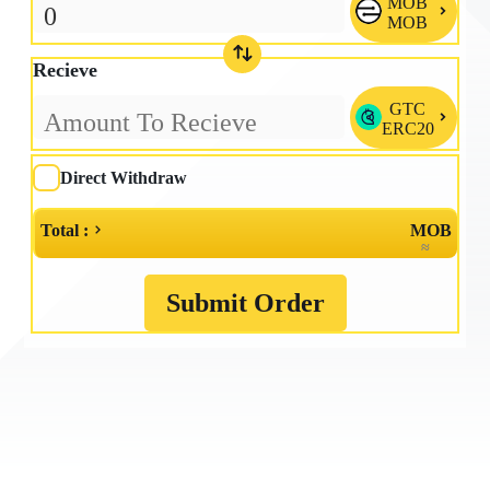
MOB

MOB
Recieve
GTC

ERC20
Direct Withdraw
Total :
MOB
≈
Submit Order