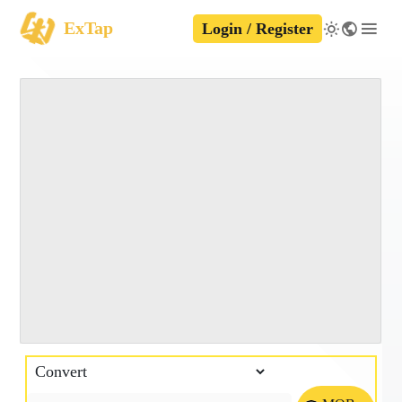
ExTap
Login / Register