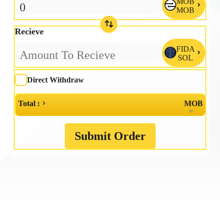
MOB

MOB
Recieve
FIDA

SOL
Direct Withdraw
Total :
MOB
≈
Submit Order