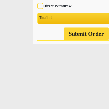
Direct Withdraw
Total :
Submit Order