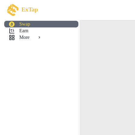
ExTap
Swap
Earn
More