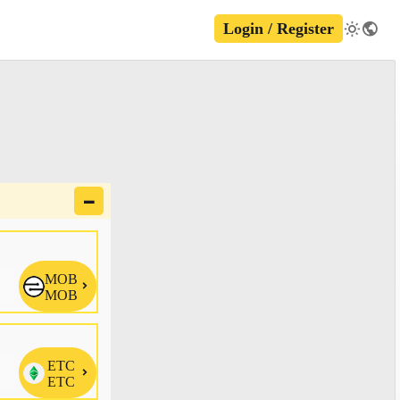
Login / Register
🗕
MOB

MOB
ETC

ETC