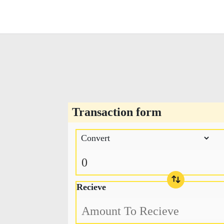
Transaction form
Recieve