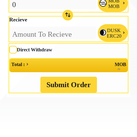
MOB

MOB
Recieve
DUSK

ERC20
Direct Withdraw
Total :
MOB
≈
Submit Order