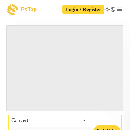
ExTap
Login / Register