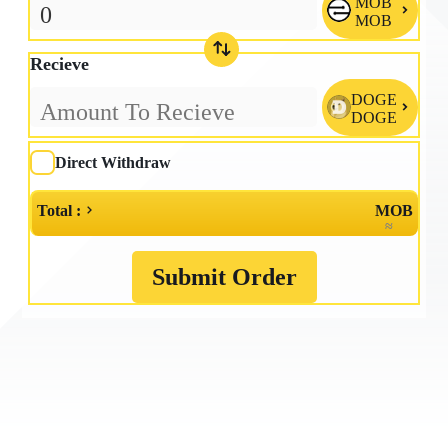
MOB

MOB
Recieve
DOGE

DOGE
Direct Withdraw
Total :
MOB
≈
Submit Order