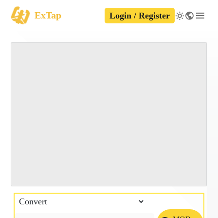
ExTap
Login / Register