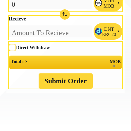
MOB

MOB
Recieve
DNT

ERC20
Direct Withdraw
Total :
MOB
≈
Submit Order