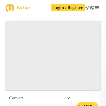
ExTap
Login / Register