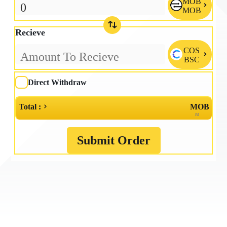
MOB

MOB
Recieve
COS

BSC
Direct Withdraw
Total :
MOB
≈
Submit Order