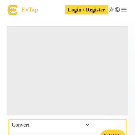
ExTap
Login / Register