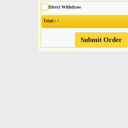
Direct Withdraw
Total :
Submit Order