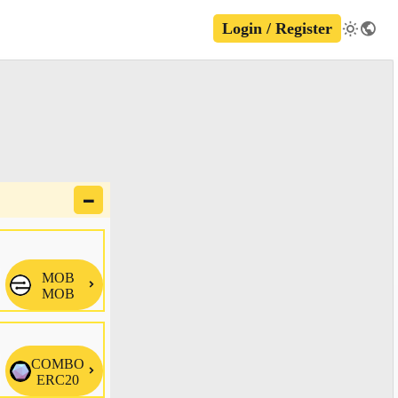
Login / Register
🗕
MOB

MOB
COMBO

ERC20