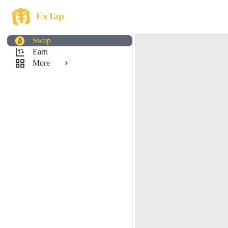
ExTap
Swap
Earn
More