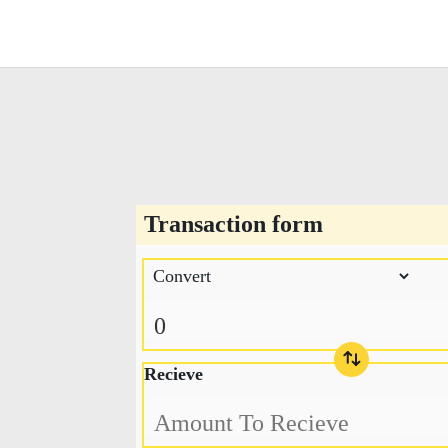
Transaction form
Recieve