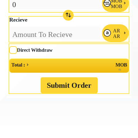
MOB

MOB
Recieve
AR

AR
Direct Withdraw
Total :
MOB
≈
Submit Order