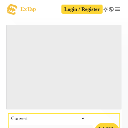
ExTap
Login / Register