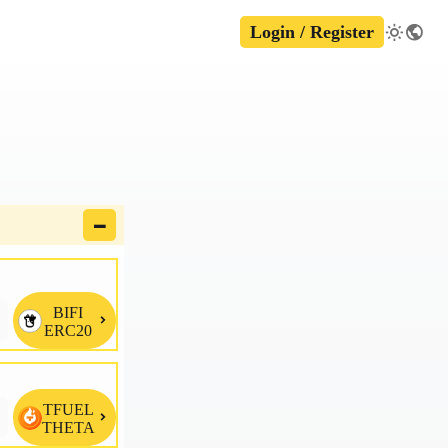
Login / Register
🗕
BIFI

ERC20
TFUEL

THETA