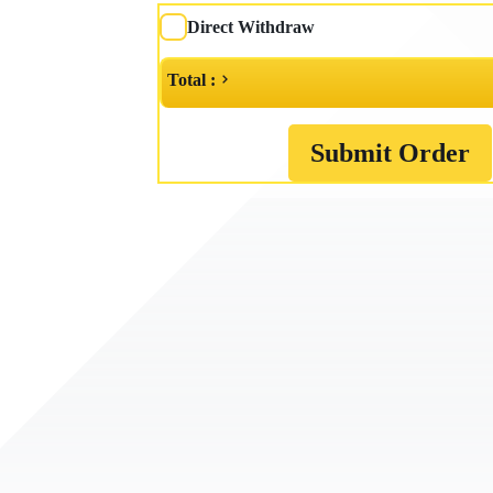
Direct Withdraw
Total :
Submit Order