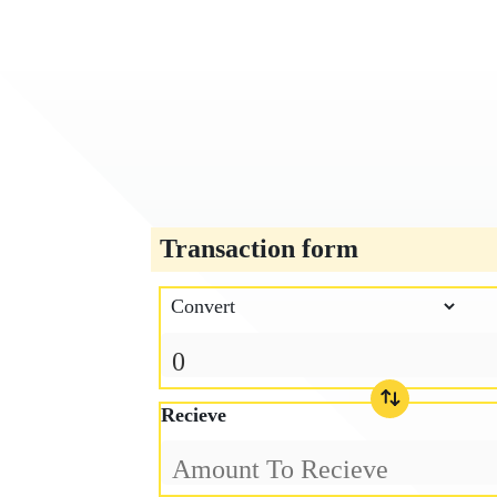
Transaction form
Recieve