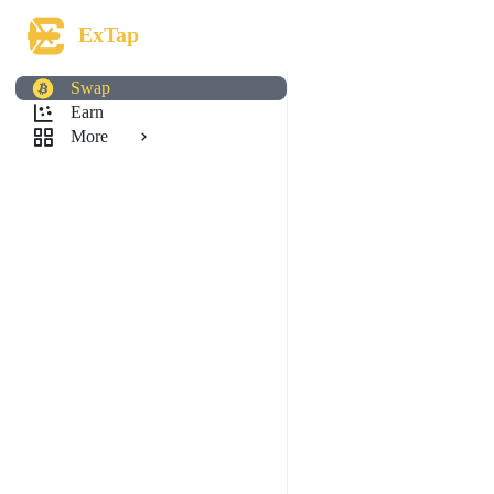
ExTap
Swap
Earn
More