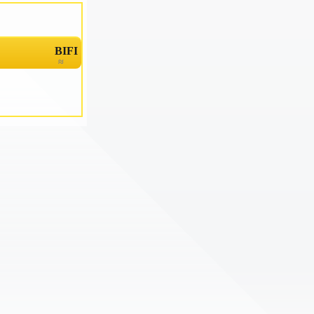
BIFI
≈