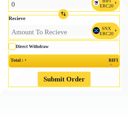
BIFI

ERC20
Recieve
SNX

ERC20
Direct Withdraw
Total :
BIFI
≈
Submit Order