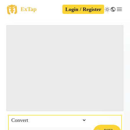
ExTap
Login / Register