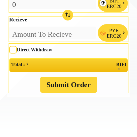
BIFI

ERC20
Recieve
PYR

ERC20
Direct Withdraw
Total :
BIFI
≈
Submit Order