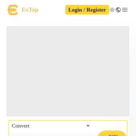
ExTap
Login / Register