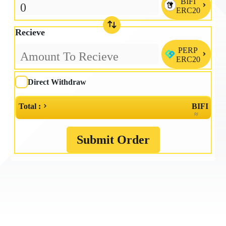
BIFI

ERC20
Recieve
PERP

ERC20
Direct Withdraw
Total :
BIFI
≈
Submit Order