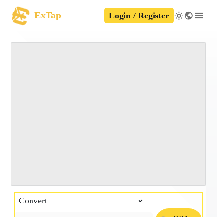
ExTap
Login / Register